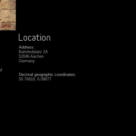
Address:
Bahnhofplatz 2A
52046 Aachen
Germany
SM
Decimal geographic coordinates:
50.76818, 6.09077