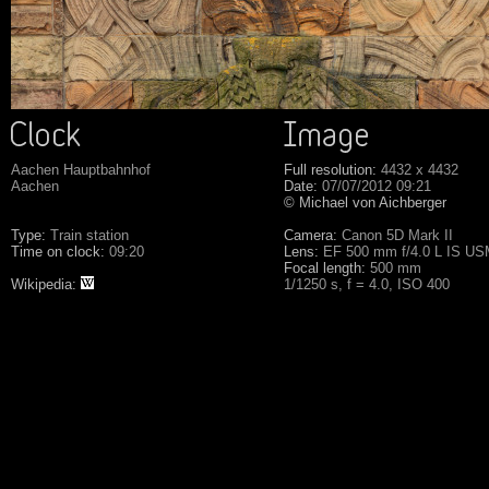
Aachen Hauptbahnhof
Full resolution:
4432 x 4432
Aachen
Date:
07/07/2012 09:21
© Michael von Aichberger
Type:
Train station
Camera:
Canon 5D Mark II
Time on clock:
09:20
Lens:
EF 500 mm f/4.0 L IS U
Focal length:
500 mm
Wikipedia:
1/1250 s, f = 4.0, ISO 400